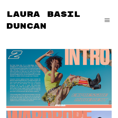
Laura Basil
Duncan