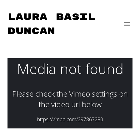
Laura Basil
Duncan