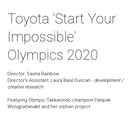
Toyota 'Start Your
Impossible'
Olympics 2020
Director: Sasha Rainbow
Director's Assistant: Laura Basil Duncan -
development /
creative research
Featuring Olympic Taekwondo champion Panipak
Wongpattanakit and her orphan project.